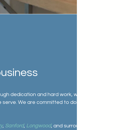
business
rough dedication and hard work, we believe
e serve. We are committed to doing our best for
y
,
Sanford
,
Longwood
, and surrounding Central