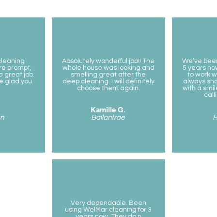
 cleaning
Absolutely wonderful job!! The
We’ve been
re prompt,
whole house was looking and
5 years now
 great job.
smelling great after the
to work w
be glad you
deep cleaning. I will definitely
always sh
choose them again.
with a sm
call
Kamille G.
n
Ballantrae
H
Very dependable. Been
using WelMar cleaning for 3
years now. They do n