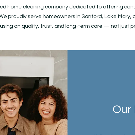
ed home cleaning company dedicated to offering consis
.. We proudly serve homeowners in Sanford, Lake Mary, 
using on quality, trust, and long-term care — not just pr
Our 