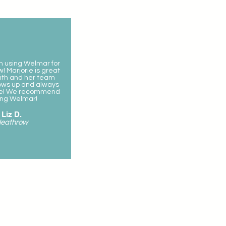
 using Welmar for
! Marjorie is great
ith and her team
ows up and always
ile! We recommend
ing Welmar!
Liz D.
eathrow