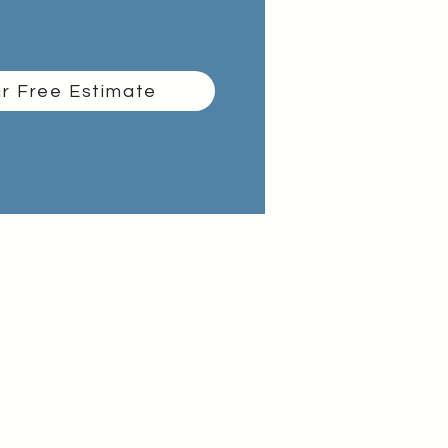
r Free Estimate