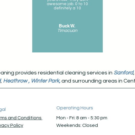
awesome job. 0 to 10
definitely a 10
Buck W.
Timacuan
ning provides residential cleaning services in
Sanford
d
,
Heathrow
,
Winter Park,
and surrounding areas in Centr
Operating Hours
gal
rms and Conditions
Mon - Fri: 8 am - 5:30 pm ​​
vacy Policy
Weekends: Closed