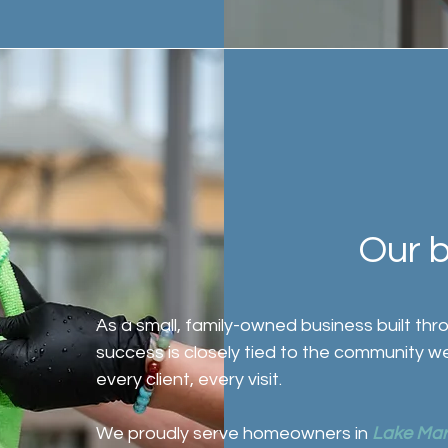
Our 
As a small, family-owned business built th
success is closely tied to the community w
every client, every visit.
We proudly serve homeowners in
Lake Mar