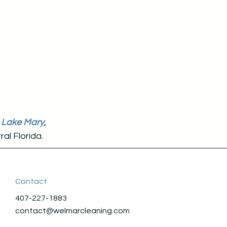
,
Lake Mar
y
,
al Florida.
Contact
407-227-1883
contact@welmarcleaning.com