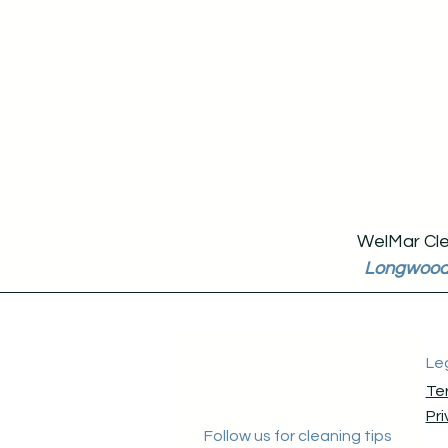
WelMar Clea
Longwoo
Le
Te
Pri
Follow us for cleaning tips