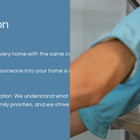
on
every home with the same care, respect, and
g someone into your home is a personal
ation. We understand what truly matters
 priorities, and we strive to deliver