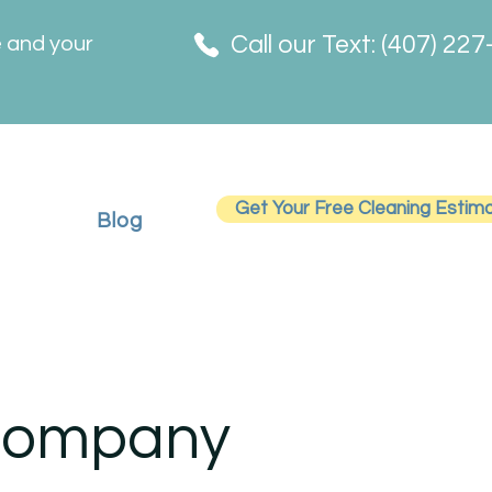
Call our Text: (407) 22
e and your
Get Your Free Cleaning Estim
Blog
 Company