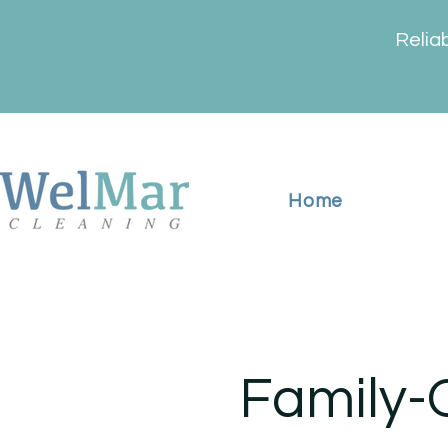
Relia
Home
Family-