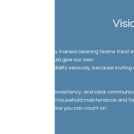
Visi
Our professionally trained cleaning teams treat 
attention we would give our own.
We take responsibility seriously, because invitin
matter.
We value trust, consistency, and clear communic
when it comes to household maintenance and family
dependable service you can count on.