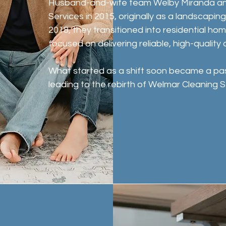
Husband-and-wife team Welby Miranda an
Services in 2015, originally as a landscapin
2018, they transitioned into residential ho
focused on delivering reliable, high-quality 
What started as a shift soon became a pa
leading to the rebirth of Welmar Cleaning S