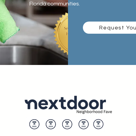
Florida communities.
Request You