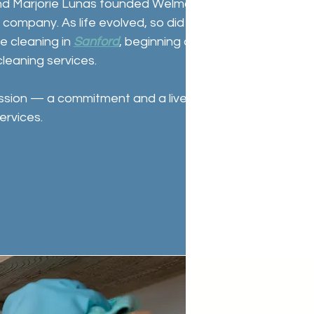
d Marjorie Lunas founded Welmar Cleaning
g company. As life evolved, so did the business. In
me cleaning in
Sanford
, beginning a new chapter
cleaning services.
ssion — a commitment and a livelihood —
ervices.