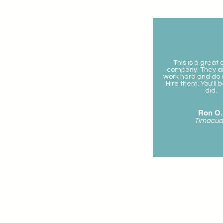
This is a great
company. They a
work hard and do a
Hire them. You'll 
did.
Ron O.
Timacua