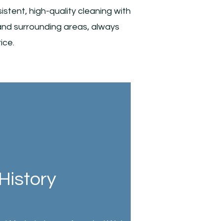
tent, high-quality cleaning with
and surrounding areas, always
ice.
History