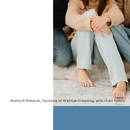
Welby & Marjorie, founders of Welmar Cleaning, with their family.