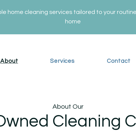
ble home cleaning services tailored to your routin
home
About
Services
Contact
About Our
Owned Cleaning