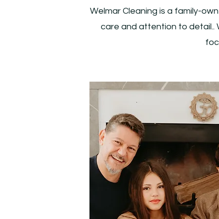
Welmar Cleaning is a family-own
care and attention to detail
foc