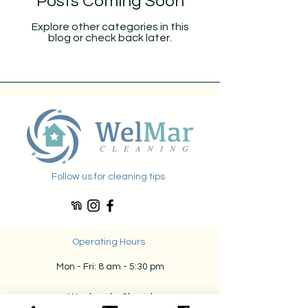
Posts Coming Soon
Explore other categories in this
blog or check back later.
Follow us for cleaning tips
Operating Hours
Mon - Fri: 8 am - 5:30 pm
​​
Weekends: Closed