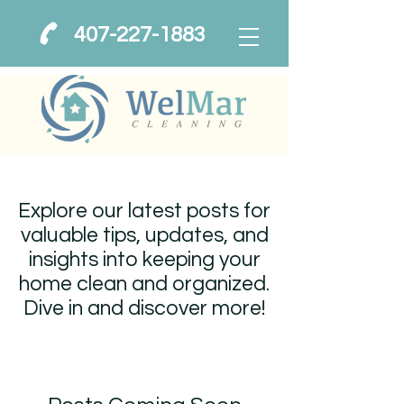
407-227-1883
Explore our latest posts for
valuable tips, updates, and
insights into keeping your
home clean and organized.
Dive in and discover more!