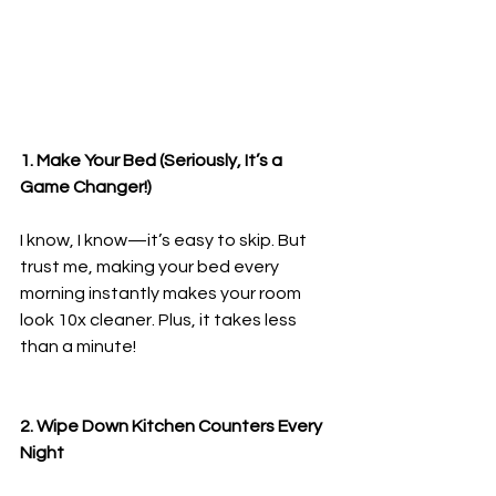
1. Make Your Bed (Seriously, It’s a 
Game Changer!)
I know, I know—it’s easy to skip. But 
trust me, making your bed every 
morning instantly makes your room 
look 10x cleaner. Plus, it takes less 
than a minute!
2. Wipe Down Kitchen Counters Every 
Night