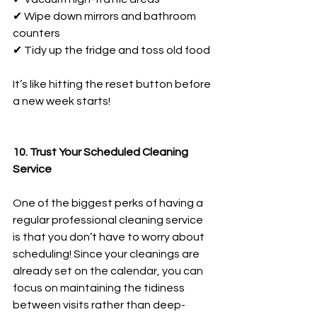
✔ Wipe down mirrors and bathroom 
counters
✔ Tidy up the fridge and toss old food
It’s like hitting the reset button before 
a new week starts!
10. Trust Your Scheduled Cleaning 
Service
One of the biggest perks of having a 
regular professional cleaning service 
is that you don’t have to worry about 
scheduling! Since your cleanings are 
already set on the calendar, you can 
focus on maintaining the tidiness 
between visits rather than deep-