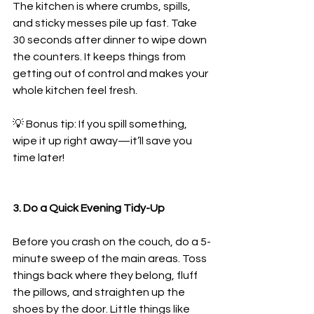
The kitchen is where crumbs, spills, 
and sticky messes pile up fast. Take 
30 seconds after dinner to wipe down 
the counters. It keeps things from 
getting out of control and makes your 
whole kitchen feel fresh.
💡 Bonus tip: If you spill something, 
wipe it up right away—it’ll save you 
time later!
3. Do a Quick Evening Tidy-Up
Before you crash on the couch, do a 5-
minute sweep of the main areas. Toss 
things back where they belong, fluff 
the pillows, and straighten up the 
shoes by the door. Little things like 