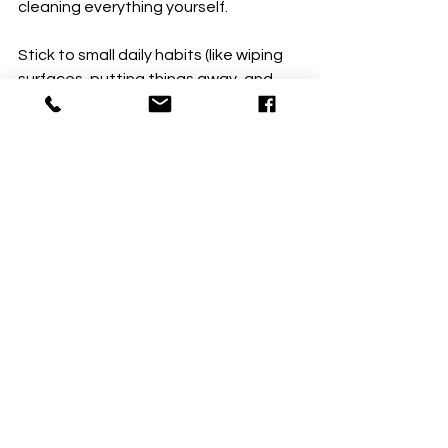
cleaning everything yourself.
Stick to small daily habits (like wiping 
surfaces, putting things away, and 
managing clutter), and let your 
scheduled cleaning take care of the 
heavy work. That way, your home 
stays fresh and spotless without 
extra effort on your part!
There you go—quick, easy habits to 
keep your home looking great 
between cleanings. Try them out and 
see how much of a difference they 
make! 😉