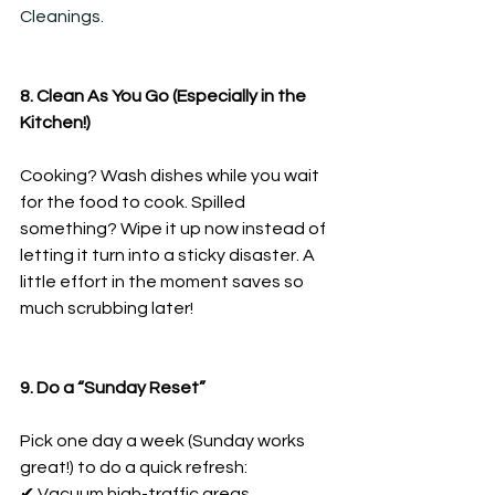
Cleanings.
8. Clean As You Go (Especially in the 
Kitchen!)
Cooking? Wash dishes while you wait 
for the food to cook. Spilled 
something? Wipe it up now instead of 
letting it turn into a sticky disaster. A 
little effort in the moment saves so 
much scrubbing later!
9. Do a “Sunday Reset”
Pick one day a week (Sunday works 
great!) to do a quick refresh:
✔ Vacuum high-traffic areas