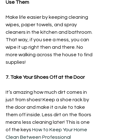
Use Them
Make life easier by keeping cleaning 
wipes, paper towels, and spray 
cleaners in the kitchen and bathroom. 
That way, if you see a mess, you can 
wipe it up right then and there. No 
more walking across the house to find 
supplies! 
7. Take Your Shoes Off at the Door
It’s amazing how much dirt comes in 
just from shoes! Keep a shoe rack by 
the door and make it a rule to take 
them off inside. Less dirt on the floors 
means less cleaning later! This is one 
of the keys 
How to Keep Your Home 
Clean Between Professional 