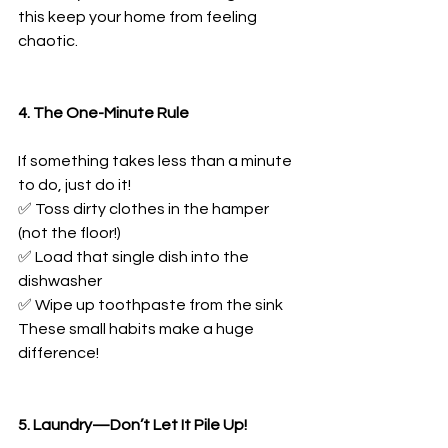
this keep your home from feeling 
chaotic.
4. The One-Minute Rule
If something takes less than a minute 
to do, just do it!
✅ Toss dirty clothes in the hamper 
(not the floor!)
✅ Load that single dish into the 
dishwasher
✅ Wipe up toothpaste from the sink
These small habits make a huge 
difference!
5. Laundry—Don’t Let It Pile Up!