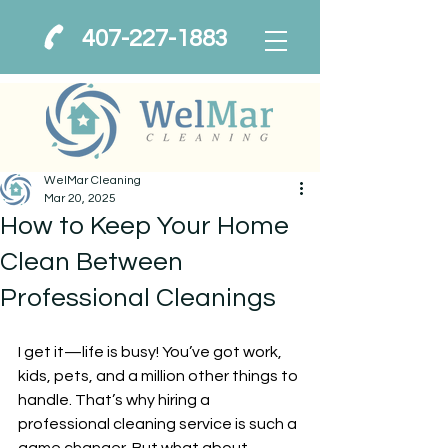
407-227-1883
WelMar Cleaning
Mar 20, 2025
How to Keep Your Home
Clean Between
Professional Cleanings
I get it—life is busy! You’ve got work, 
kids, pets, and a million other things to 
handle. That’s why hiring a 
professional cleaning service is such a 