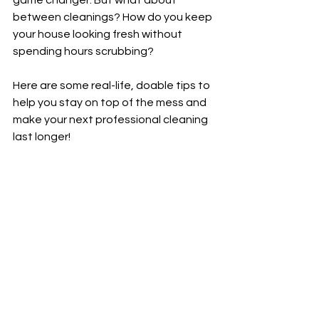
game changer. But what about 
between cleanings? How do you keep 
your house looking fresh without 
spending hours scrubbing?
Here are some real-life, doable tips to 
help you stay on top of the mess and 
make your next professional cleaning 
last longer!