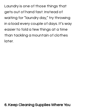
Laundry is one of those things that 
gets out of hand fast. Instead of 
waiting for “laundry day,” try throwing 
in a load every couple of days. It’s way 
easier to fold a few things at a time 
than tackling a mountain of clothes 
later.
6. Keep Cleaning Supplies Where You 