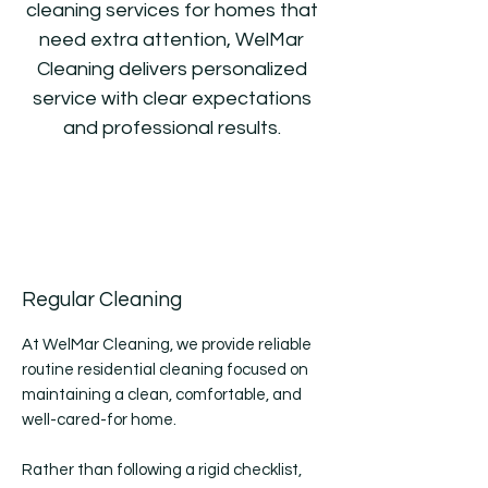
cleaning services for homes that
need extra attention, WelMar
Cleaning delivers personalized
service with clear expectations
and professional results.
Regular Cleaning
At WelMar Cleaning, we provide reliable
routine residential cleaning focused on
maintaining a clean, comfortable, and
well-cared-for home.
Rather than following a rigid checklist,