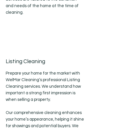
and needs of the home at the time of
cleaning.
Listing Cleaning
Prepare your home for the market with
WelMar Cleaning’s professional Listing
Cleaning services. We understand how
important a strong first impression is
when selling a property.
Our comprehensive cleaning enhances
your home’s appearance, helping it shine
for showings and potential buyers. We