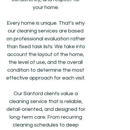
your home.
Every home is unique. That’s why
our cleaning services are based
on professional evaluation rather
than fixed task lists. We take into
account the layout of the home,
the level of use, and the overall
condition to determine the most
effective approach for each visit.
Our Sanford clients value a
cleaning service that is reliable,
detail-oriented, and designed for
long-term care. From recurring
cleaning schedules to deep