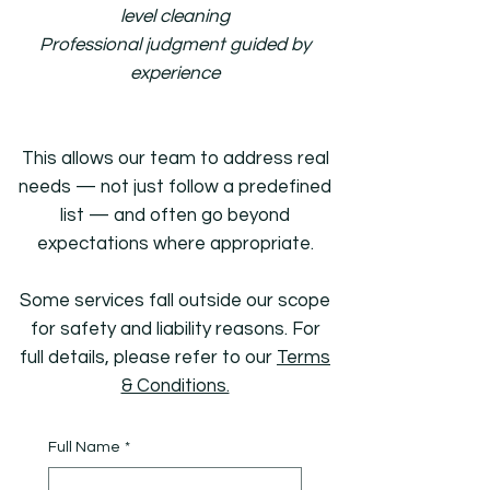
level cleaning
Professional judgment guided by
experience
This allows our team to address real
needs — not just follow a predefined
list — and often go beyond
expectations where appropriate.
Some services fall outside our scope
for safety and liability reasons. For
full details, please refer to our
Terms
& Conditions.
Full Name
*