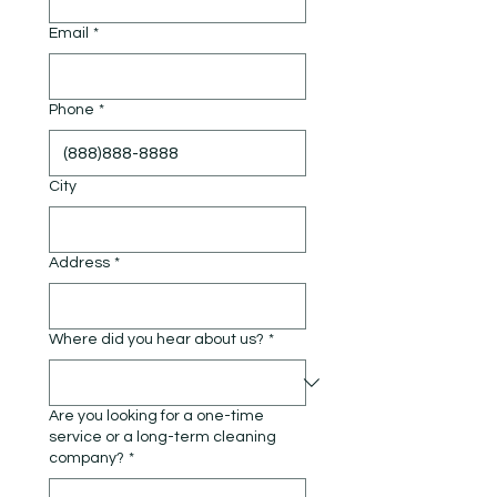
Email
*
Phone
*
City
Address
*
Where did you hear about us?
*
Are you looking for a one-time
service or a long-term cleaning
company?
*