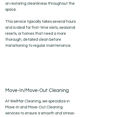
on restoring cleanliness throughout the
space.
This service typically takes several hours
and is ideal for first-time visits, seasonal
resets, or homes that need a more
thorough, detailed clean before
transitioning to regular maintenance.
Move-In/Move-Out Cleaning
At WelMar Cleaning, we specialize in
Move-In and Move-Out Cleaning
services to ensure a smooth and stress-