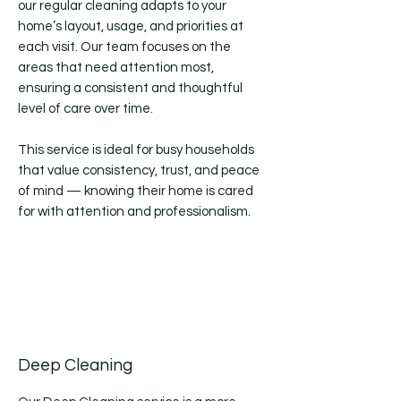
our regular cleaning adapts to your
home’s layout, usage, and priorities at
each visit. Our team focuses on the
areas that need attention most,
ensuring a consistent and thoughtful
level of care over time.
This service is ideal for busy households
that value consistency, trust, and peace
of mind — knowing their home is cared
for with attention and professionalism.
Deep Cleaning