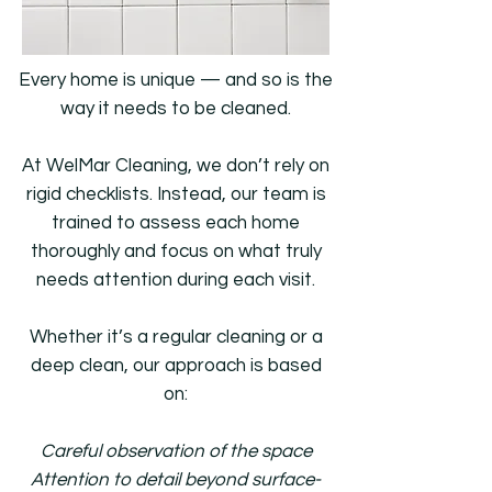
Every home is unique — and so is the
way it needs to be cleaned.
At WelMar Cleaning, we don’t rely on
rigid checklists. Instead, our team is
trained to assess each home
thoroughly and focus on what truly
needs attention during each visit.
Whether it’s a regular cleaning or a
deep clean, our approach is based
on:
Careful observation of the space
Attention to detail beyond surface-