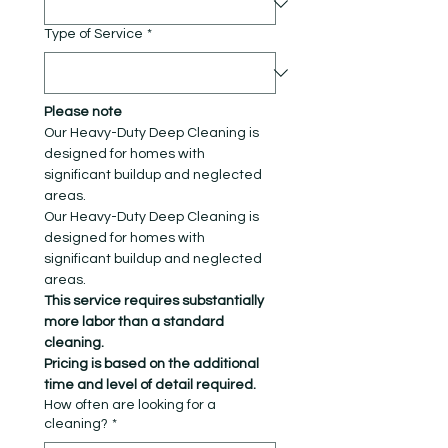
Type of Service
*
Please note
Our Heavy-Duty Deep Cleaning is 
designed for homes with 
significant buildup and neglected 
areas.
Our Heavy-Duty Deep Cleaning is 
designed for homes with 
significant buildup and neglected 
areas.
This service requires substantially 
more labor than a standard 
cleaning. 
Pricing is based on the additional 
time and level of detail required.
How often are looking for a
cleaning?
*