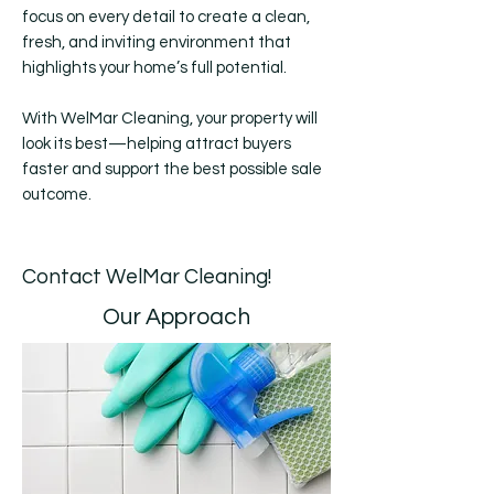
focus on every detail to create a clean,
fresh, and inviting environment that
highlights your home’s full potential.
With WelMar Cleaning, your property will
look its best—helping attract buyers
faster and support the best possible sale
outcome.
Contact WelMar Cleaning!
Our Approach