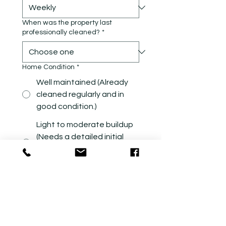
When was the property last
professionally cleaned?
*
Home Condition
*
Well maintained (Already
cleaned regularly and in
good condition.)
Light to moderate buildup
(Needs a detailed initial
cleaning before regular
maintenance.)
Heavy buildup (Requires
extensive detail work and
significantly more cleaning
time.)