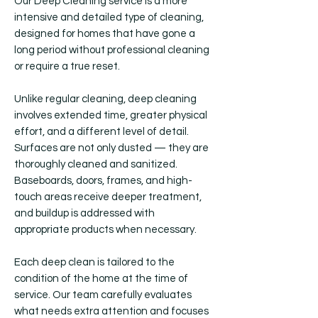
Our Deep Cleaning service is a more
intensive and detailed type of cleaning,
designed for homes that have gone a
long period without professional cleaning
or require a true reset.
Unlike regular cleaning, deep cleaning
involves extended time, greater physical
effort, and a different level of detail.
Surfaces are not only dusted — they are
thoroughly cleaned and sanitized.
Baseboards, doors, frames, and high-
touch areas receive deeper treatment,
and buildup is addressed with
appropriate products when necessary.
Each deep clean is tailored to the
condition of the home at the time of
service. Our team carefully evaluates
what needs extra attention and focuses