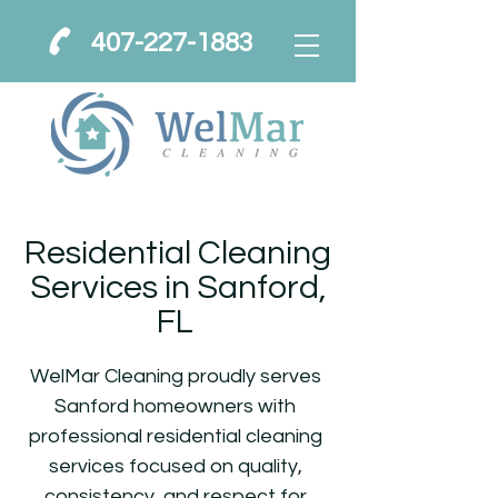
407-227-1883
Residential Cleaning
Services in Sanford,
FL
WelMar Cleaning proudly serves
Sanford homeowners with
professional residential cleaning
services focused on quality,
consistency, and respect for