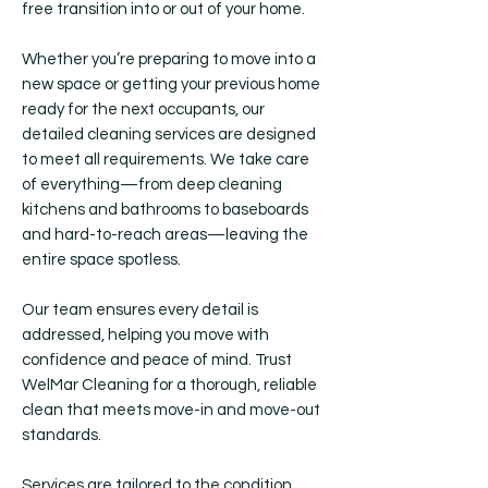
free transition into or out of your home.
Whether you’re preparing to move into a
new space or getting your previous home
ready for the next occupants, our
detailed cleaning services are designed
to meet all requirements. We take care
of everything—from deep cleaning
kitchens and bathrooms to baseboards
and hard-to-reach areas—leaving the
entire space spotless.
Our team ensures every detail is
addressed, helping you move with
confidence and peace of mind. Trust
WelMar Cleaning for a thorough, reliable
clean that meets move-in and move-out
standards.
Services are tailored to the condition